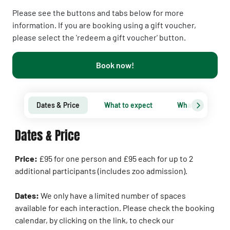
Please see the buttons and tabs below for more
information. If you are booking using a gift voucher,
please select the 'redeem a gift voucher' button.
Book now!
Dates & Price
What to expect
What you need 
Dates & Price
Price:
£95 for one person and £95 each for up to 2
additional participants (includes zoo admission).
Dates:
We only have a limited number of spaces
available for each interaction. Please check the booking
calendar, by clicking on the link, to check our