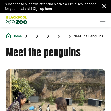
Subscribe to our newsletter and receive a 10% discount code
for your next visit! Sign up
here
Home
...
...
...
...
Meet The Penguins
Meet the penguins