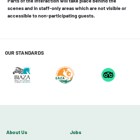
Parts of the interaction will take place behind the
scenes and in staff-only areas which are not visible or
accessible to non-participating guests.
OUR STANDARDS
About Us
Jobs