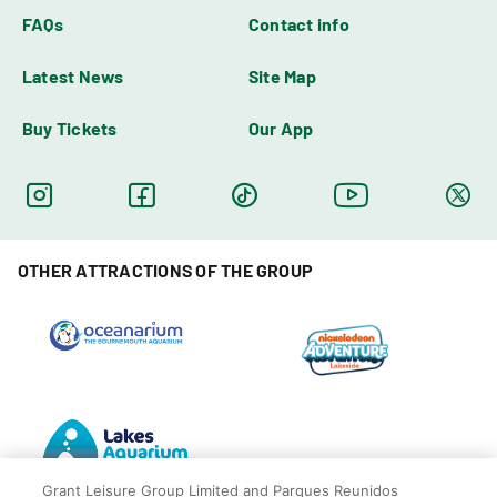
FAQs
Contact info
Latest News
Site Map
Buy Tickets
Our App
OTHER ATTRACTIONS OF THE GROUP
Grant Leisure Group Limited and Parques Reunidos