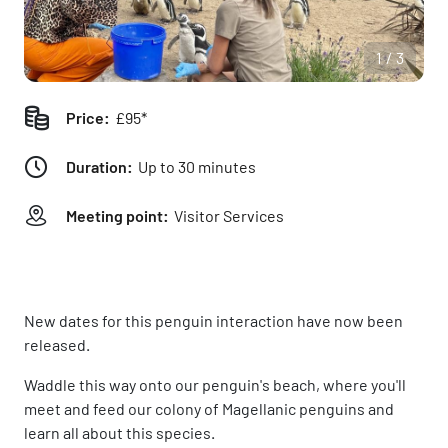
1/3
Price:
£95*
Duration:
Up to 30 minutes
Meeting point:
Visitor Services
New dates for this penguin interaction have now been
released.
Waddle this way onto our penguin's beach, where you'll
meet and feed our colony of Magellanic penguins and
learn all about this species.