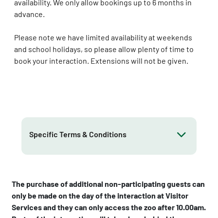
availability. We only allow bookings up to 6 months in
advance.
Please note we have limited availability at weekends
and school holidays, so please allow plenty of time to
book your interaction. Extensions will not be given.
Specific Terms & Conditions
The purchase of additional non-participating guests can
only be made on the day of the interaction at Visitor
Services and they can only access the zoo after 10.00am.