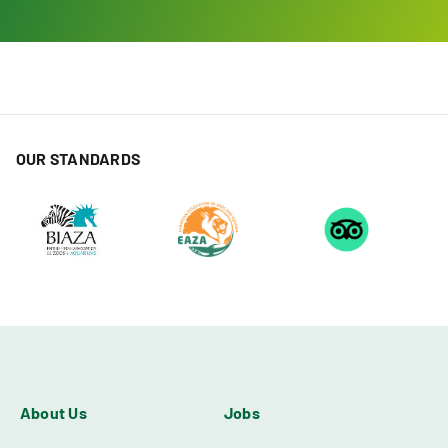
OUR STANDARDS
About Us
Jobs