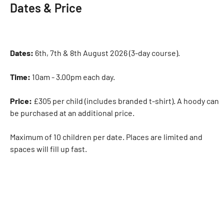
Dates & Price
Dates:
6th, 7th & 8th August 2026 (3-day course).
Time:
10am - 3.00pm each day.
Price:
£305 per child (includes branded t-shirt). A hoody can
be purchased at an additional price.
Maximum of 10 children per date. Places are limited and
spaces will fill up fast.