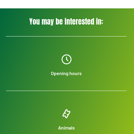
You may be interested in:
Opening hours
Animals