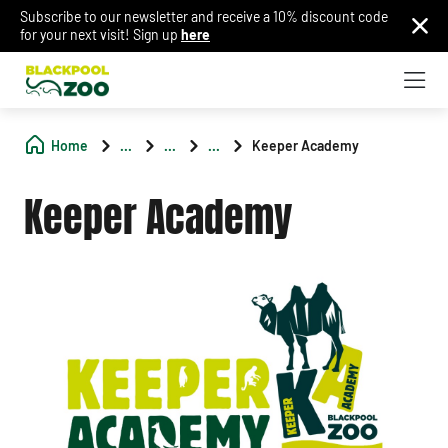
Subscribe to our newsletter and receive a 10% discount code
for your next visit! Sign up
here
Home
...
...
...
Keeper Academy
Keeper Academy