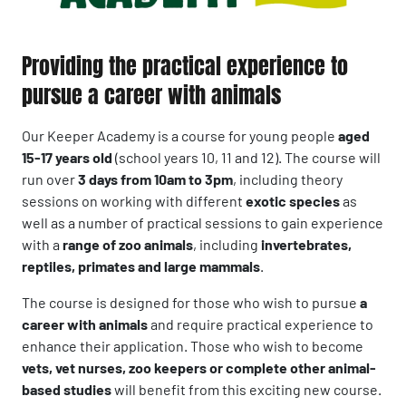
Providing the practical experience to
pursue a career with animals
Our Keeper Academy is a course for young people
aged
15-17 years old
(school years 10, 11 and 12). The course will
run over
3 days from 10am to 3pm
, including theory
sessions on working with different
exotic species
as
well as a number of practical sessions to gain experience
with a
range of zoo animals
, including
invertebrates,
reptiles, primates and large mammals
.
The course is designed for those who wish to pursue
a
career with animals
and require practical experience to
enhance their application. Those who wish to become
vets, vet nurses, zoo keepers or complete other animal-
based studies
will benefit from this exciting new course.