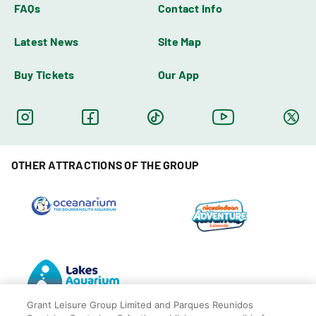
FAQs
Contact info
Latest News
Site Map
Buy Tickets
Our App
OTHER ATTRACTIONS OF THE GROUP
Grant Leisure Group Limited and Parques Reunidos