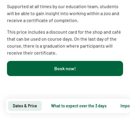
Supported at all times by our education team, students
will be able to gain insight into working within a zoo and
receive a certificate of completion.
This price includes a discount card for the shop and café
that can be used on course days.
On the last day of the
course, there is a graduation where participants will
receive their certificate.
Book now!
Dates & Price
What to expect over the 3 days
Impor