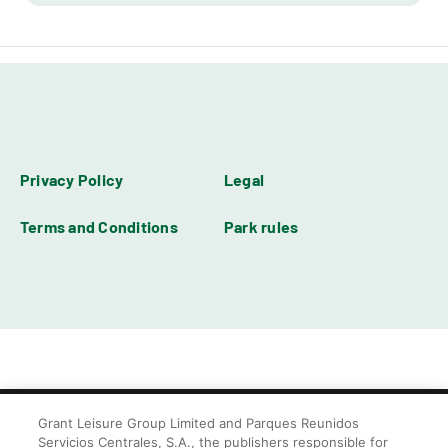
Privacy Policy
Legal
Terms and Conditions
Park rules
Grant Leisure Group Limited and Parques Reunidos
Servicios Centrales, S.A., the publishers responsible for
© Blackpool Zoo