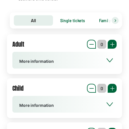
All
Single tickets
Family tickets
Adult
More information
Child
More information