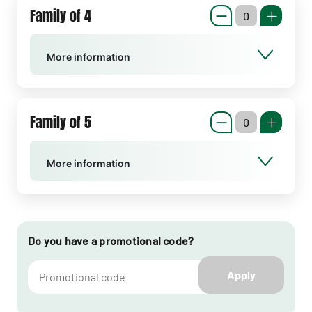
Family of 4
More information
Family of 5
More information
Do you have a promotional code?
Apply