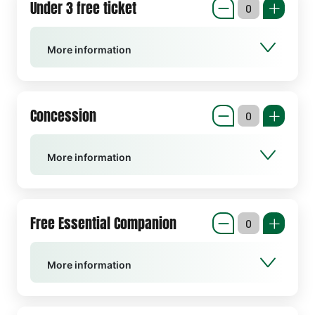
Under 3 free ticket
More information
Concession
More information
Free Essential Companion
More information