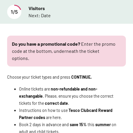
Visitors
1
/
5
Next:
Date
Do you have a promotional code?
Enter the promo
code at the bottom, underneath the ticket
options.
Choose your ticket types and press
CONTINUE.
Online tickets are
non-refundable and non-
exchangable
. Please, ensure you choose the correct
tickets for the
correct date
.
Instructions on how to use
Tesco Clubcard Reward
Partner codes
are
here
.
Book 2 days in advance and
save 15%
this
summer
on
adult and child tickets.