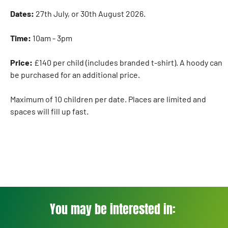
Dates:
27th July, or 30th August 2026.
Time:
10am - 3pm
Price:
£140 per child (includes branded t-shirt). A hoody can
be purchased for an additional price.
Maximum of 10 children per date. Places are limited and
spaces will fill up fast.
You may be interested in: