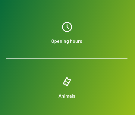
Opening hours
Animals