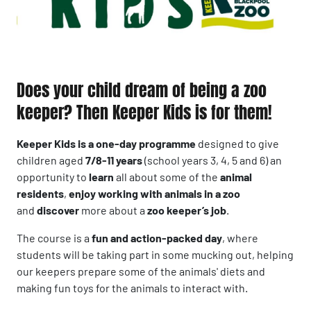
Does your child dream of being a zoo
keeper? Then Keeper Kids is for them!
Keeper Kids is a one-day programme
designed to give
children aged
7/8-11 years
(school years 3, 4, 5 and 6) an
opportunity to
learn
all about some of the
animal
residents
,
enjoy working with animals in a zoo
and
discover
more about a
zoo keeper’s job
.
The course is a
fun and action-packed day
, where
students will be taking part in some mucking out, helping
our keepers prepare some of the animals' diets and
making fun toys for the animals to interact with.