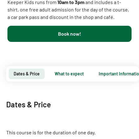
Keeper Kids runs from
10am to 3pm
and includes a t-
shirt, one free adult admission for the day of the course,
a car park pass and discount in the shop and café.
Book now!
Dates & Price
What to expect
Important Informati
Dates & Price
This course is for the duration of one day.