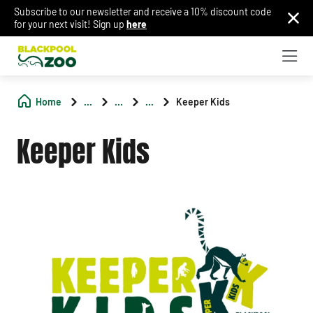
Subscribe to our newsletter and receive a 10% discount code
for your next visit! Sign up
here
Home
...
...
...
Keeper Kids
Keeper Kids