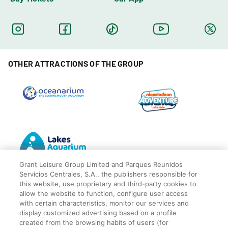
OTHER ATTRACTIONS OF THE GROUP
Grant Leisure Group Limited and Parques Reunidos
Servicios Centrales, S.A., the publishers responsible for
this website, use proprietary and third-party cookies to
allow the website to function, configure user access
with certain characteristics, monitor our services and
display customized advertising based on a profile
© Blackpool Zoo
Privacy Policy
created from the browsing habits of users (for