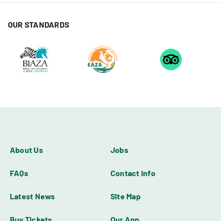
OUR STANDARDS
About Us
Jobs
FAQs
Contact info
Latest News
Site Map
Buy Tickets
Our App