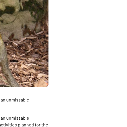
e an unmissable
e an unmissable
activities planned for the