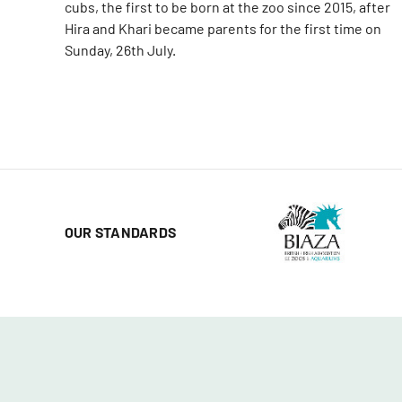
cubs, the first to be born at the zoo since 2015, after
Hira and Khari became parents for the first time on
Sunday, 26th July.
OUR STANDARDS