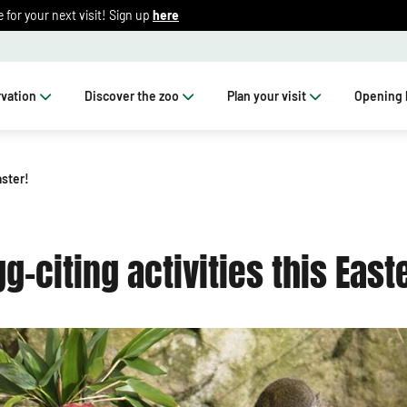
for your next visit! Sign up
here
vation
Discover the zoo
Plan your visit
Opening 
aster!
gg-citing activities this Easte