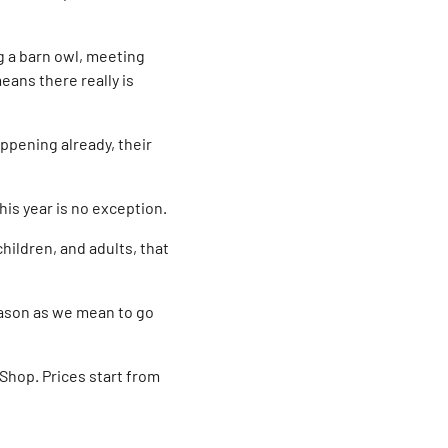
ng a barn owl, meeting
eans there really is
ppening already, their
his year is no exception.
hildren, and adults, that
eason as we mean to go
 Shop. Prices start from