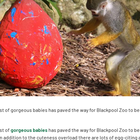
ost of gorgeous babies has paved the way for Blackpool Zoo to b
st of
gorgeous babies
has paved the way for Blackpool Zoo to b
In addition to the cuteness overload there are lots of egg-citing 