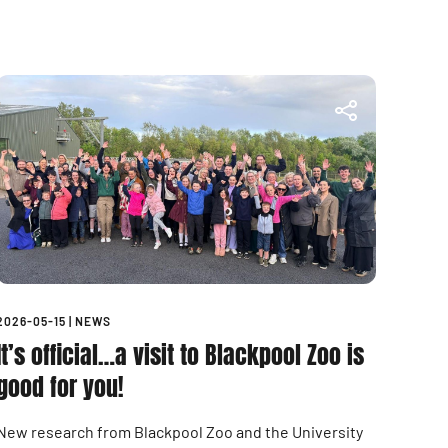
2026-05-15
|
NEWS
It’s official…a visit to Blackpool Zoo is
good for you!
New research from Blackpool Zoo and the University