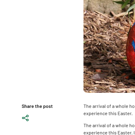
Share the post
The arrival of a whole h
experience this Easter.
The arrival of a whole ho
experience this Easter.