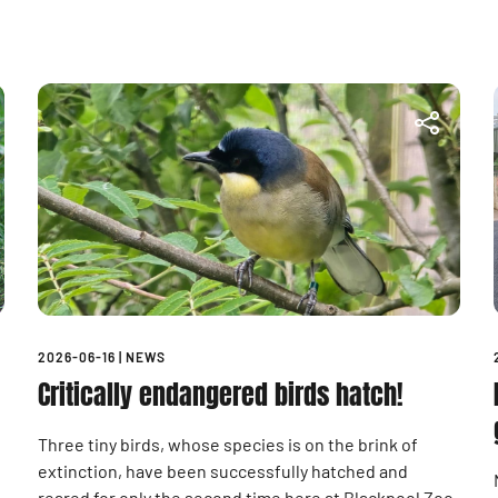
2026-06-16
|
NEWS
Critically endangered birds hatch!
Three tiny birds, whose species is on the brink of
extinction, have been successfully hatched and
reared for only the second time here at Blackpool Zoo.