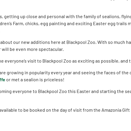
, getting up close and personal with the family of sealions, flyi
dren’s Farm, chicks, egg painting and exciting Easter egg trails m
.
d about our new additions here at Blackpool Zoo. With so much ha
r will be even more spectacular.
 everyone’s visit to Blackpool Zoo as exciting as possible, and t
re growing in popularity every year and seeing the faces of the c
ffe
or met a sealion is priceless!
oming everyone to Blackpool Zoo this Easter and starting the s
vailable to be booked on the day of visit from the Amazonia Gift