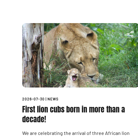
2026-07-30
|
NEWS
First lion cubs born in more than a
decade!
We are celebrating the arrival of three African lion