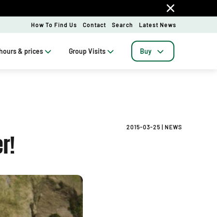
How To Find Us
Contact
Search
Latest News
hours & prices
Group Visits
Buy
2015-03-25
|
NEWS
r!