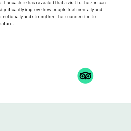
of Lancashire has revealed that a visit to the zoo can
significantly improve how people feel mentally and
emotionally and strengthen their connection to
nature.