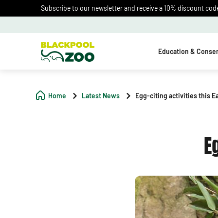
Subscribe to our newsletter and receive a 10% discount code 
Education & Conser
Home
Latest News
Egg-citing activities this E
E