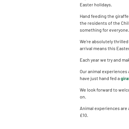
Easter holidays.
Hand feeding the giraffes
the residents of the Chil
something for everyone
We’re absolutely thrille
arrival means this Easte
Each year we try and make
Our animal experiences a
have just hand fed a
gira
We look forward to welc
on.
Animal experiences are a
£10.