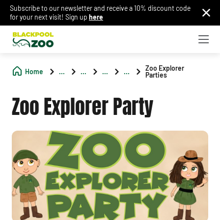
Subscribe to our newsletter and receive a 10% discount code
for your next visit! Sign up
here
Zoo Explorer
Home
...
...
...
...
Parties
Zoo Explorer Party