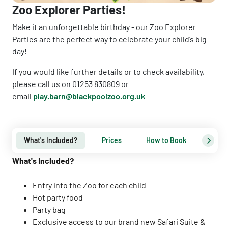
Zoo Explorer Parties!
Make it an unforgettable birthday - our Zoo Explorer
Parties are the perfect way to celebrate your child’s big
day!
If you would like further details or to check availability,
please call us on 01253 830809 or
email
play.barn@blackpoolzoo.org.uk
What's Included?
Prices
How to Book
Term
What's Included?
Entry into the Zoo for each child
Hot party food
Party bag
Exclusive access to our brand new Safari Suite &