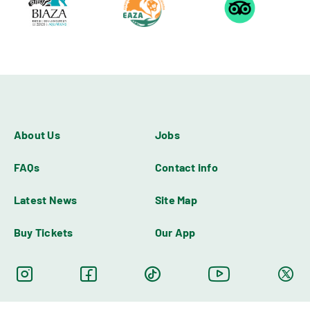
About Us
Jobs
FAQs
Contact info
Latest News
Site Map
Buy Tickets
Our App