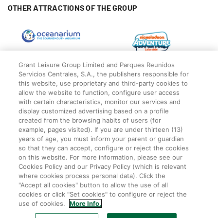
OTHER ATTRACTIONS OF THE GROUP
Grant Leisure Group Limited and Parques Reunidos
Servicios Centrales, S.A., the publishers responsible for
this website, use proprietary and third-party cookies to
allow the website to function, configure user access
with certain characteristics, monitor our services and
display customized advertising based on a profile
created from the browsing habits of users (for
example, pages visited). If you are under thirteen (13)
years of age, you must inform your parent or guardian
so that they can accept, configure or reject the cookies
© Blackpool Zoo
Privacy Policy
on this website. For more information, please see our
Cookies Policy and our Privacy Policy (which is relevant
Legal
where cookies process personal data). Click the
Cookies Policy
"Accept all cookies" button to allow the use of all
Terms
cookies or click "Set cookies" to configure or reject the
Employee Privacy Policy
use of cookies.
More Info.
Park rules