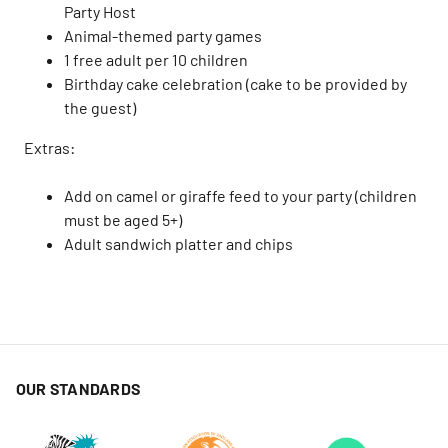
Party Host
Animal-themed party games
1 free adult per 10 children
Birthday cake celebration (cake to be provided by
the guest)
Extras:
Add on camel or giraffe feed to your party (children
must be aged 5+)
Adult sandwich platter and chips
OUR STANDARDS