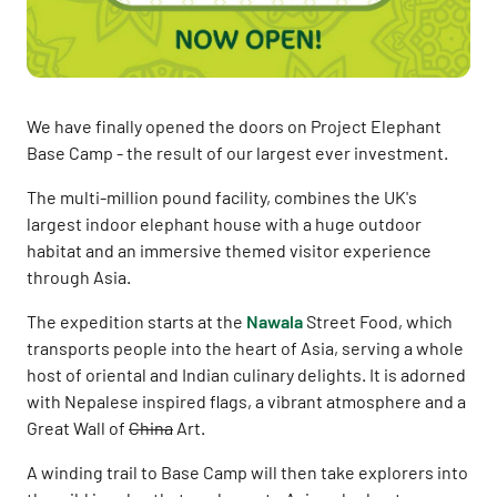
We have finally opened the doors on Project Elephant
Base Camp - the result of our largest ever investment.
The multi-million pound facility, combines the UK's
largest indoor elephant house with a huge outdoor
habitat and an immersive themed visitor experience
through Asia.
The expedition starts at the
Nawala
Street Food, which
transports people into the heart of Asia, serving a whole
host of oriental and Indian culinary delights. It is adorned
with Nepalese inspired flags, a vibrant atmosphere and a
Great Wall of
China
Art.
A winding trail to Base Camp will then take explorers into