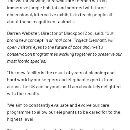
The visitor viewing area walls are themed with an
immersive jungle habitat and adorned with three-
dimensional, interactive exhibits to teach people all
about these magnificent animals.
Darren Webster, Director of Blackpool Zoo, said: "
Our
brand new concept in animal care, Project Elephant, will
open visitors' eyes to the future of zoos and in-situ
conservation programmes working together to preserve our
most iconic species.
"The new facility is the result of years of planning and
hard work by our keepers and elephant experts from
across the UK and beyond, and I am absolutely delighted
with the results.
"We aim to constantly evaluate and evolve our care
programme to allow our elephants to be cared for to the
highest level.