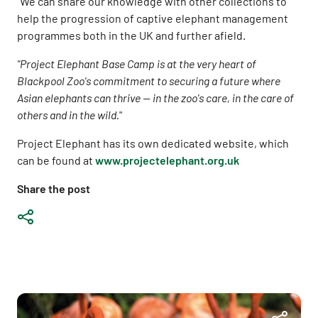
"We can share our knowledge with other collections to
help the progression of captive elephant management
programmes both in the UK and further afield.
"Project Elephant Base Camp is at the very heart of
Blackpool Zoo's commitment to securing a future where
Asian elephants can thrive -- in the zoo's care, in the care of
others and in the wild.
"
Project Elephant has its own dedicated website, which
can be found at
www.projectelephant.org.uk
Share the post