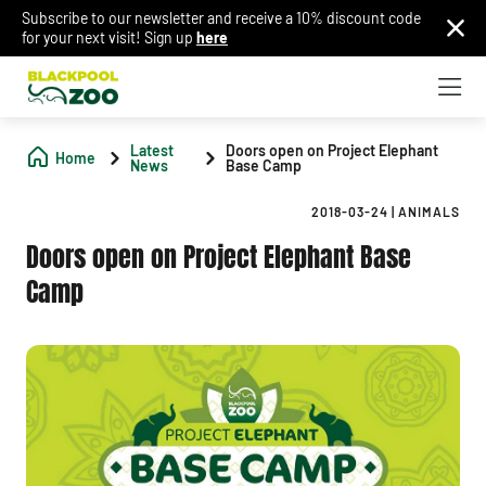
Subscribe to our newsletter and receive a 10% discount code
for your next visit! Sign up
here
Latest
Doors open on Project Elephant
Home
News
Base Camp
2018-03-24
|
ANIMALS
Doors open on Project Elephant Base
Camp