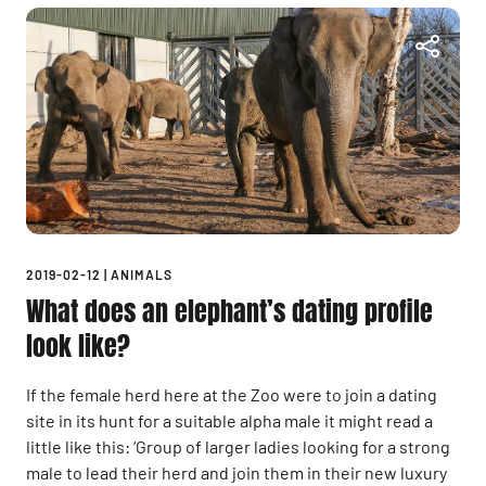
2019-02-12
|
ANIMALS
What does an elephant’s dating profile
look like?
If the female herd here at the Zoo were to join a dating
site in its hunt for a suitable alpha male it might read a
little like this: ‘Group of larger ladies looking for a strong
male to lead their herd and join them in their new luxury