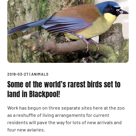
2019-03-27
|
ANIMALS
Some of the world’s rarest birds set to
land in Blackpool!
Work has begun on three separate sites here at the zoo
as a reshuffle of living arrangements for current
residents will pave the way for lots of new arrivals and
four new aviaries.