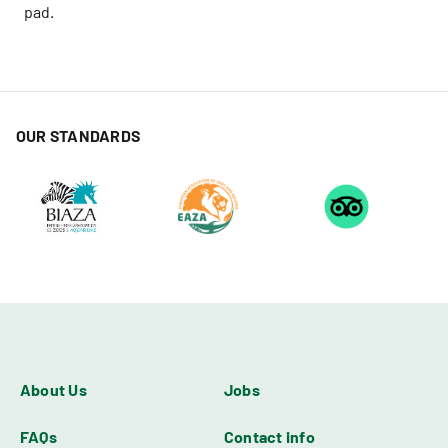
pad.
OUR STANDARDS
About Us
Jobs
FAQs
Contact info