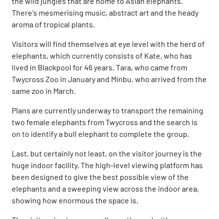
the wild jungles that are home to Asian elephants.
There's mesmerising music, abstract art and the heady
aroma of tropical plants.
Visitors will find themselves at eye level with the herd of
elephants, which currently consists of Kate, who has
lived in Blackpool for 46 years, Tara, who came from
Twycross Zoo in January and Minbu, who arrived from the
same zoo in March.
Plans are currently underway to transport the remaining
two female elephants from Twycross and the search is
on to identify a bull elephant to complete the group.
Last, but certainly not least, on the visitor journey is the
huge indoor facility. The high-level viewing platform has
been designed to give the best possible view of the
elephants and a sweeping view across the indoor area,
showing how enormous the space is.