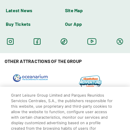
Latest News
Site Map
Buy Tickets
Our App
OTHER ATTRACTIONS OF THE GROUP
Grant Leisure Group Limited and Parques Reunidos
Servicios Centrales, S.A., the publishers responsible for
this website, use proprietary and third-party cookies to
allow the website to function, configure user access
with certain characteristics, monitor our services and
display customized advertising based on a profile
created from the browsing habits of users (for