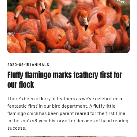
2020-09-15
|
ANIMALS
Fluffy flamingo marks feathery first for
our flock
There’s been a flurry of feathers as we've celebrated a
fantastic ‘first’ in our bird department. A fluffy little
flamingo chick has been parent reared for the first time
in the zoo’s 48-year history after decades of hand rearing
success.