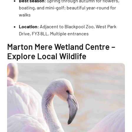
Best season
: Spring through autumn for flowers,
boating, and mini-golf; beautiful year-round for
walks
Location
: Adjacent to Blackpool Zoo, West Park
Drive, FY3 8LL. Multiple entrances
Marton Mere Wetland Centre –
Explore Local Wildlife