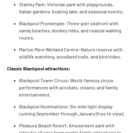
Stanley Park: Victorian park with playgrounds,
Italian gardens, boating lake, and seasonal events.
Blackpool Promenade: Three-pier seafront with
sandy beaches, donkey rides, and coastal walking
routes.
Marton Mere Wetland Centre: Nature reserve with
wildlife watching, woodland trails, and bird hides.
Classic Blackpool attractions:
Blackpool Tower Circus: World-famous circus
performances with acrobats, clowns, and family
entertainment.
Blackpool Illuminations: Six-mile light display
running September through January (free to view).
Pleasure Beach Resort: Amusement park with
rides for all ages from gentle family attractions to