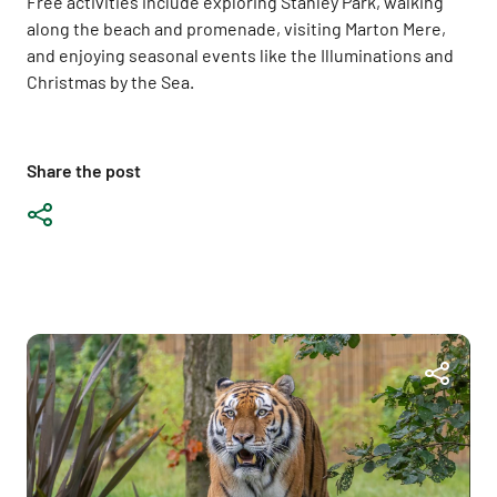
Free activities include exploring Stanley Park, walking
along the beach and promenade, visiting Marton Mere,
and enjoying seasonal events like the Illuminations and
Christmas by the Sea.
Share the post