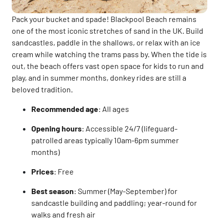
Pack your bucket and spade! Blackpool Beach remains
one of the most iconic stretches of sand in the UK. Build
sandcastles, paddle in the shallows, or relax with an ice
cream while watching the trams pass by. When the tide is
out, the beach offers vast open space for kids to run and
play, and in summer months, donkey rides are still a
beloved tradition.
Recommended age
: All ages
Opening hours
: Accessible 24/7 (lifeguard-
patrolled areas typically 10am-6pm summer
months)
Prices
: Free
Best season
: Summer (May-September) for
sandcastle building and paddling; year-round for
walks and fresh air