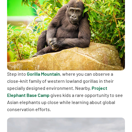
Step into
Gorilla Mountain
, where you can observe a
close-knit family of western lowland gorillas in their
specially designed environment. Nearby,
Project
Elephant Base Camp
gives kids a rare opportunity to see
Asian elephants up close while learning about global
conservation efforts.