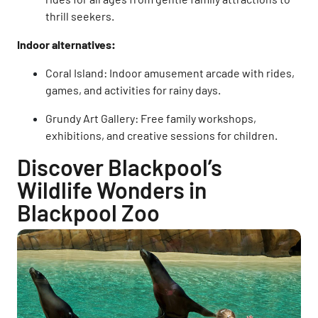
thrill seekers.
Indoor alternatives:
Coral Island: Indoor amusement arcade with rides,
games, and activities for rainy days.
Grundy Art Gallery: Free family workshops,
exhibitions, and creative sessions for children.
Discover Blackpool’s
Wildlife Wonders in
Blackpool Zoo