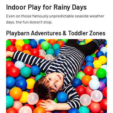
Indoor Play for Rainy Days
Even on those famously unpredictable seaside weather
days, the fun doesn’t stop.
Playbarn Adventures & Toddler Zones