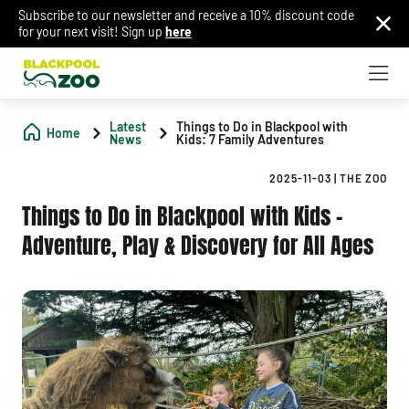
Subscribe to our newsletter and receive a 10% discount code
for your next visit! Sign up
here
Latest
Things to Do in Blackpool with
Home
News
Kids: 7 Family Adventures
2025-11-03
|
THE ZOO
Things to Do in Blackpool with Kids –
Adventure, Play & Discovery for All Ages