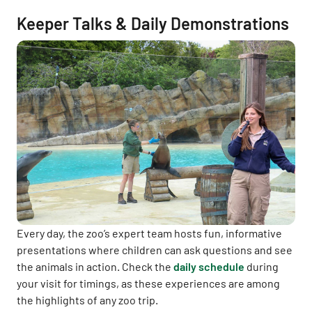
Keeper Talks & Daily Demonstrations
Every day, the zoo’s expert team hosts fun, informative
presentations where children can ask questions and see
the animals in action. Check the
daily schedule
during
your visit for timings, as these experiences are among
the highlights of any zoo trip.