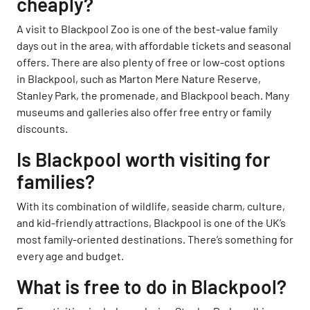
cheaply?
A visit to Blackpool Zoo is one of the best-value family
days out in the area, with affordable tickets and seasonal
offers. There are also plenty of free or low-cost options
in Blackpool, such as Marton Mere Nature Reserve,
Stanley Park, the promenade, and Blackpool beach. Many
museums and galleries also offer free entry or family
discounts.
Is Blackpool worth visiting for
families?
With its combination of wildlife, seaside charm, culture,
and kid-friendly attractions, Blackpool is one of the UK’s
most family-oriented destinations. There’s something for
every age and budget.
What is free to do in Blackpool?