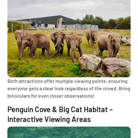
Both attractions offer multiple viewing points, ensuring
everyone gets a clear look regardless of the crowd. Bring
binoculars for even closer observations!
Penguin Cove & Big Cat Habitat –
Interactive Viewing Areas