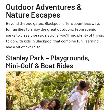
Outdoor Adventures &
Nature Escapes
Beyond the zoo gates, Blackpool offers countless ways
for families to enjoy the great outdoors. From scenic
parks to classic seaside strolls, you’ll find plenty of things
to do with kids in Blackpool that combine fun, learning,
and a bit of exercise.
Stanley Park – Playgrounds,
Mini-Golf & Boat Rides