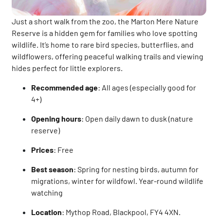
Just a short walk from the zoo, the Marton Mere Nature
Reserve is a hidden gem for families who love spotting
wildlife. It’s home to rare bird species, butterflies, and
wildflowers, offering peaceful walking trails and viewing
hides perfect for little explorers.
Recommended age
: All ages (especially good for
4+)
Opening hours
: Open daily dawn to dusk (nature
reserve)
Prices
: Free
Best season
: Spring for nesting birds, autumn for
migrations, winter for wildfowl. Year-round wildlife
watching
Location
: Mythop Road, Blackpool, FY4 4XN.