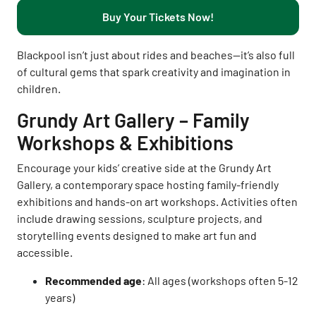
Buy Your Tickets Now!
Blackpool isn’t just about rides and beaches—it’s also full
of cultural gems that spark creativity and imagination in
children.
Grundy Art Gallery – Family
Workshops & Exhibitions
Encourage your kids’ creative side at the Grundy Art
Gallery, a contemporary space hosting family-friendly
exhibitions and hands-on art workshops. Activities often
include drawing sessions, sculpture projects, and
storytelling events designed to make art fun and
accessible.
Recommended age
: All ages (workshops often 5-12
years)