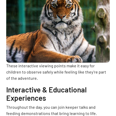
These interactive viewing points make it easy for
children to observe safely while feeling like they’re part
of the adventure.
Interactive & Educational
Experiences
Throughout the day, you can join keeper talks and
feeding demonstrations that bring learning to life.