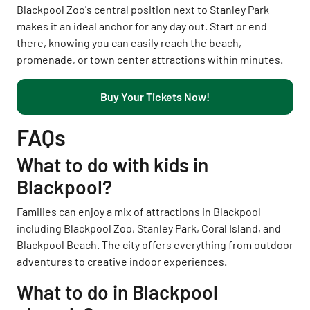
Blackpool Zoo's central position next to Stanley Park
makes it an ideal anchor for any day out. Start or end
there, knowing you can easily reach the beach,
promenade, or town center attractions within minutes.
Buy Your Tickets Now!
FAQs
What to do with kids in
Blackpool?
Families can enjoy a mix of attractions in Blackpool
including Blackpool Zoo, Stanley Park, Coral Island, and
Blackpool Beach. The city offers everything from outdoor
adventures to creative indoor experiences.
What to do in Blackpool