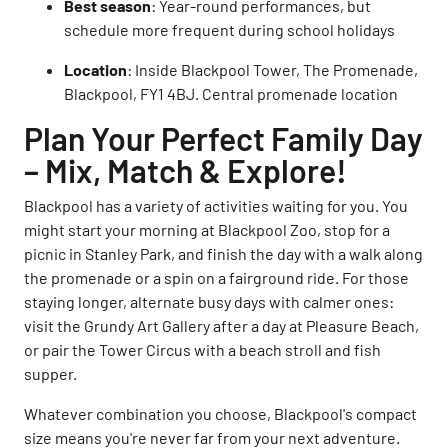
Best season
: Year-round performances, but
schedule more frequent during school holidays
Location
: Inside Blackpool Tower, The Promenade,
Blackpool, FY1 4BJ. Central promenade location
Plan Your Perfect Family Day
– Mix, Match & Explore!
Blackpool has a variety of activities waiting for you. You
might start your morning at Blackpool Zoo, stop for a
picnic in Stanley Park, and finish the day with a walk along
the promenade or a spin on a fairground ride. For those
staying longer, alternate busy days with calmer ones:
visit the Grundy Art Gallery after a day at Pleasure Beach,
or pair the Tower Circus with a beach stroll and fish
supper.
Whatever combination you choose, Blackpool's compact
size means you're never far from your next adventure.