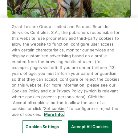
Grant Leisure Group Limited and Parques Reunidos
2026-04-06
|
THE ZOO
Servicios Centrales, S.A., the publishers responsible for
Download Tickets to your Samsung
this website, use proprietary and third-party cookies to
allow the website to function, configure user access
Wallet
with certain characteristics, monitor our services and
display customized advertising based on a profile
created from the browsing habits of users (for
You can now download your zoo tickets to your phone
example, pages visited). If you are under thirteen (13)
using Samsung Wallet!
years of age, you must inform your parent or guardian
so that they can accept, configure or reject the cookies
on this website. For more information, please see our
Cookies Policy and our Privacy Policy (which is relevant
where cookies process personal data). Click the
"Accept all cookies" button to allow the use of all
cookies or click "Set cookies" to configure or reject the
use of cookies.
More Info.
Cookies Settings
Accept All Cookies