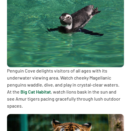
Penguin Cove delights visitors of all ages with its
underwater viewing area. Watch cheeky Magellanic
penguins waddle, dive, and play in crystal-clear waters.
At the
Big Cat Habitat
, watch lions bask in the sun and
see Amur tigers pacing gracefully through lush outdoor
spaces.