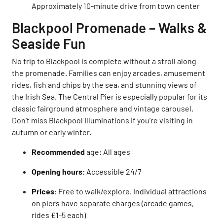
Approximately 10-minute drive from town center
Blackpool Promenade – Walks &
Seaside Fun
No trip to Blackpool is complete without a stroll along
the promenade. Families can enjoy arcades, amusement
rides, fish and chips by the sea, and stunning views of
the Irish Sea. The Central Pier is especially popular for its
classic fairground atmosphere and vintage carousel.
Don’t miss Blackpool Illuminations if you’re visiting in
autumn or early winter.
Recommended
age: All ages
Opening hours
: Accessible 24/7
Prices
: Free to walk/explore. Individual attractions
on piers have separate charges (arcade games,
rides £1-5 each)