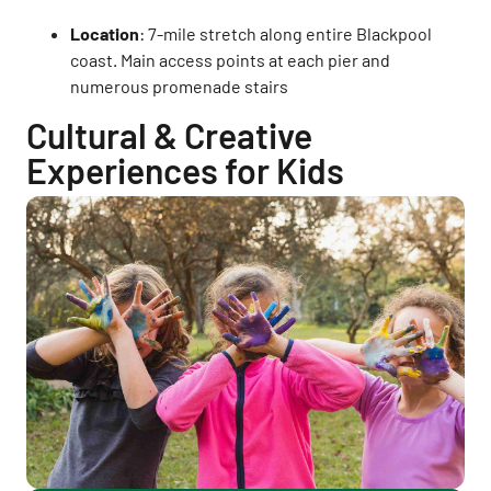
Location
: 7-mile stretch along entire Blackpool
coast. Main access points at each pier and
numerous promenade stairs
Cultural & Creative
Experiences for Kids