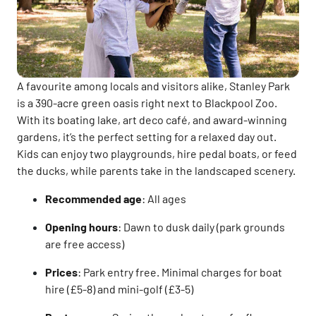
A favourite among locals and visitors alike, Stanley Park
is a 390-acre green oasis right next to Blackpool Zoo.
With its boating lake, art deco café, and award-winning
gardens, it’s the perfect setting for a relaxed day out.
Kids can enjoy two playgrounds, hire pedal boats, or feed
the ducks, while parents take in the landscaped scenery.
Recommended age
: All ages
Opening hours
: Dawn to dusk daily (park grounds
are free access)
Prices
: Park entry free. Minimal charges for boat
hire (£5-8) and mini-golf (£3-5)