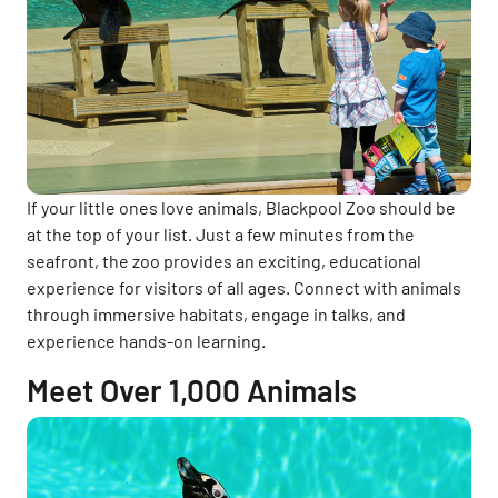
If your little ones love animals, Blackpool Zoo should be
at the top of your list. Just a few minutes from the
seafront, the zoo provides an exciting, educational
experience for visitors of all ages. Connect with animals
through immersive habitats, engage in talks, and
experience hands-on learning.
Meet Over 1,000 Animals