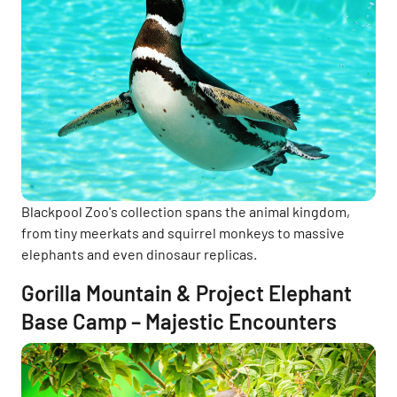
Blackpool Zoo's collection spans the animal kingdom,
from tiny meerkats and squirrel monkeys to massive
elephants and even dinosaur replicas.
Gorilla Mountain & Project Elephant
Base Camp – Majestic Encounters