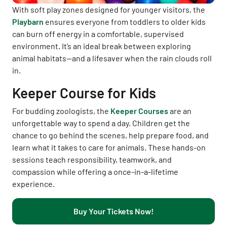
With soft play zones designed for younger visitors, the
Playbarn
ensures everyone from toddlers to older kids
can burn off energy in a comfortable, supervised
environment. It’s an ideal break between exploring
animal habitats—and a lifesaver when the rain clouds roll
in.
Keeper Course for Kids
For budding zoologists, the
Keeper Courses
are an
unforgettable way to spend a day. Children get the
chance to go behind the scenes, help prepare food, and
learn what it takes to care for animals. These hands-on
sessions teach responsibility, teamwork, and
compassion while offering a once-in-a-lifetime
experience.
Buy Your Tickets Now!