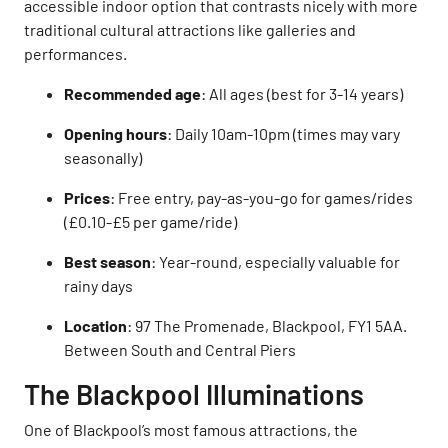
accessible indoor option that contrasts nicely with more
traditional cultural attractions like galleries and
performances.
Recommended age
: All ages (best for 3-14 years)
Opening hours
: Daily 10am-10pm (times may vary
seasonally)
Prices
: Free entry, pay-as-you-go for games/rides
(£0.10-£5 per game/ride)
Best season
: Year-round, especially valuable for
rainy days
Location
: 97 The Promenade, Blackpool, FY1 5AA.
Between South and Central Piers
The Blackpool Illuminations
One of Blackpool’s most famous attractions, the