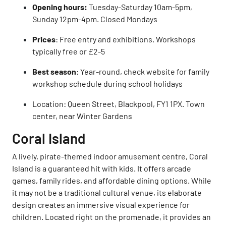
Opening hours:
Tuesday-Saturday 10am-5pm,
Sunday 12pm-4pm. Closed Mondays
Prices
: Free entry and exhibitions. Workshops
typically free or £2-5
Best season
: Year-round, check website for family
workshop schedule during school holidays
Location: Queen Street, Blackpool, FY1 1PX. Town
center, near Winter Gardens
Coral Island
A lively, pirate-themed indoor amusement centre, Coral
Island is a guaranteed hit with kids. It offers arcade
games, family rides, and affordable dining options. While
it may not be a traditional cultural venue, its elaborate
design creates an immersive visual experience for
children. Located right on the promenade, it provides an