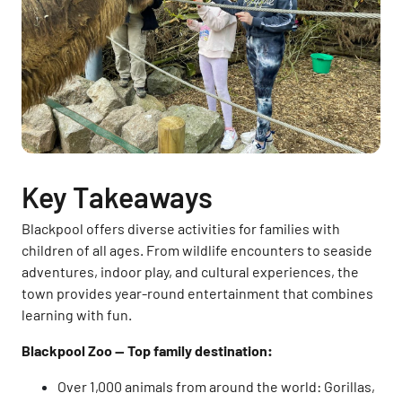
Key Takeaways
Blackpool offers diverse activities for families with
children of all ages. From wildlife encounters to seaside
adventures, indoor play, and cultural experiences, the
town provides year-round entertainment that combines
learning with fun.
Blackpool Zoo — Top family destination:
Over 1,000 animals from around the world: Gorillas,