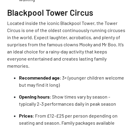
Blackpool Tower Circus
Located inside the iconic Blackpool Tower, the Tower
Circus is one of the oldest continuously running circuses
in the world. Expect laughter, acrobatics, and plenty of
surprises from the famous clowns Mooky and Mr Boo. It’s
an ideal choice for a rainy-day activity that keeps
everyone entertained and creates lasting family
memories.
Recommended age
: 3+ (younger children welcome
but may find it long)
Opening hours
: Show times vary by season -
typically 2-3 performances daily in peak season
Prices
: From £12-£25 per person depending on
seating and season. Family packages available