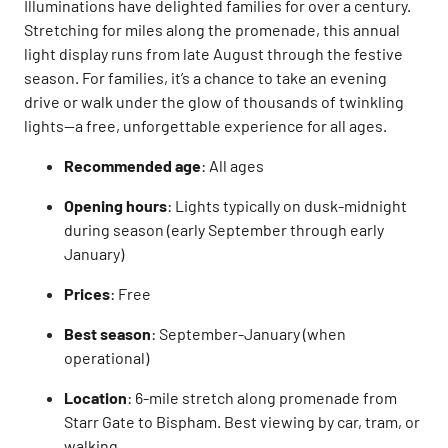
Illuminations have delighted families for over a century.
Stretching for miles along the promenade, this annual
light display runs from late August through the festive
season. For families, it’s a chance to take an evening
drive or walk under the glow of thousands of twinkling
lights—a free, unforgettable experience for all ages.
Recommended age
: All ages
Opening hours
: Lights typically on dusk-midnight
during season (early September through early
January)
Prices
: Free
Best season
: September-January (when
operational)
Location
: 6-mile stretch along promenade from
Starr Gate to Bispham. Best viewing by car, tram, or
walking