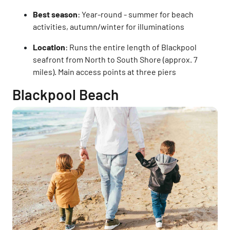
Best season
: Year-round - summer for beach
activities, autumn/winter for illuminations
Location
: Runs the entire length of Blackpool
seafront from North to South Shore (approx. 7
miles). Main access points at three piers
Blackpool Beach