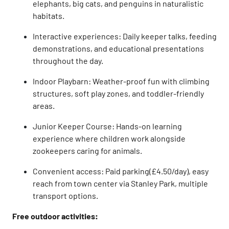
elephants, big cats, and penguins in naturalistic
habitats.
Interactive experiences: Daily keeper talks, feeding
demonstrations, and educational presentations
throughout the day.
Indoor Playbarn: Weather-proof fun with climbing
structures, soft play zones, and toddler-friendly
areas.
Junior Keeper Course: Hands-on learning
experience where children work alongside
zookeepers caring for animals.
Convenient access: Paid parking(£4.50/day), easy
reach from town center via Stanley Park, multiple
transport options.
Free outdoor activities: