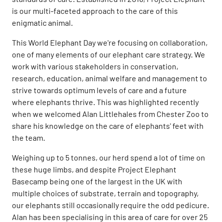
is our multi-faceted approach to the care of this
enigmatic animal.
This World Elephant Day we're focusing on collaboration,
one of many elements of our elephant care strategy. We
work with various stakeholders in conservation,
research, education, animal welfare and management to
strive towards optimum levels of care and a future
where elephants thrive. This was highlighted recently
when we welcomed Alan Littlehales from Chester Zoo to
share his knowledge on the care of elephants' feet with
the team.
Weighing up to 5 tonnes, our herd spend a lot of time on
these huge limbs, and despite Project Elephant
Basecamp being one of the largest in the UK with
multiple choices of substrate, terrain and topography,
our elephants still occasionally require the odd pedicure.
Alan has been specialising in this area of care for over 25