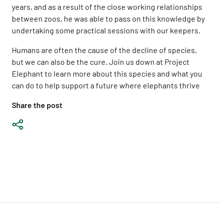
years, and as a result of the close working relationships
between zoos, he was able to pass on this knowledge by
undertaking some practical sessions with our keepers.
Humans are often the cause of the decline of species,
but we can also be the cure. Join us down at Project
Elephant to learn more about this species and what you
can do to help support a future where elephants thrive
Share the post