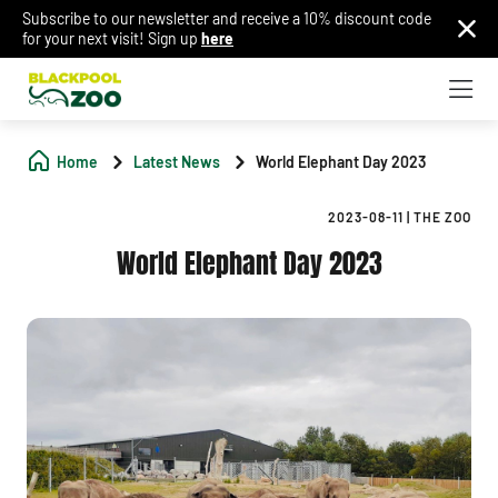
Subscribe to our newsletter and receive a 10% discount code
for your next visit! Sign up
here
Home
Latest News
World Elephant Day 2023
2023-08-11
|
THE ZOO
World Elephant Day 2023