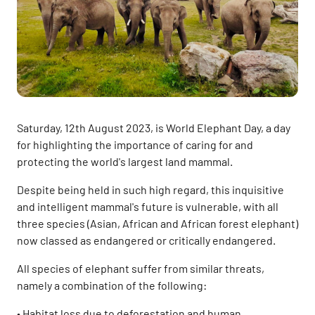
Saturday, 12th August 2023, is World Elephant Day, a day
for highlighting the importance of caring for and
protecting the world's largest land mammal.
Despite being held in such high regard, this inquisitive
and intelligent mammal's future is vulnerable, with all
three species (Asian, African and African forest elephant)
now classed as endangered or critically endangered.
All species of elephant suffer from similar threats,
namely a combination of the following:
• Habitat loss due to deforestation and human