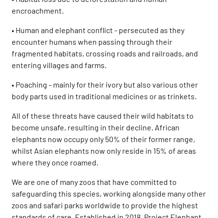
encroachment.
• Human and elephant conflict - persecuted as they
encounter humans when passing through their
fragmented habitats, crossing roads and railroads, and
entering villages and farms.
• Poaching - mainly for their ivory but also various other
body parts used in traditional medicines or as trinkets.
All of these threats have caused their wild habitats to
become unsafe, resulting in their decline. African
elephants now occupy only 50% of their former range,
whilst Asian elephants now only reside in 15% of areas
where they once roamed.
We are one of many zoos that have committed to
safeguarding this species, working alongside many other
zoos and safari parks worldwide to provide the highest
standards of care. Established in 2018, Project Elephant