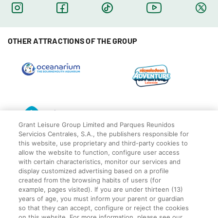
OTHER ATTRACTIONS OF THE GROUP
Grant Leisure Group Limited and Parques Reunidos
Servicios Centrales, S.A., the publishers responsible for
this website, use proprietary and third-party cookies to
allow the website to function, configure user access
with certain characteristics, monitor our services and
display customized advertising based on a profile
created from the browsing habits of users (for
© Blackpool Zoo
Privacy Policy
example, pages visited). If you are under thirteen (13)
years of age, you must inform your parent or guardian
Legal
so that they can accept, configure or reject the cookies
Cookies Policy
on this website. For more information, please see our