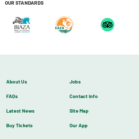
OUR STANDARDS
About Us
Jobs
FAQs
Contact info
Latest News
Site Map
Buy Tickets
Our App