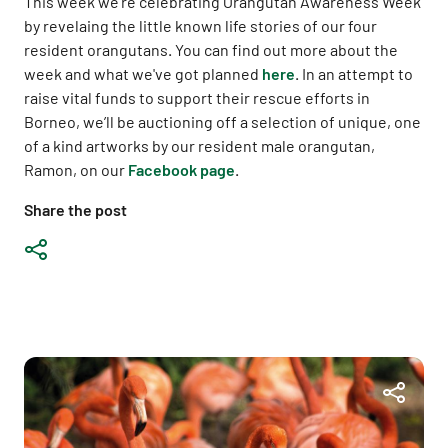
This week we're celebrating Orangutan Awareness Week
by revelaing the little known life stories of our four
resident orangutans. You can find out more about the
week and what we've got planned
here
. In an attempt to
raise vital funds to support their rescue efforts in
Borneo, we’ll be auctioning off a selection of unique, one
of a kind artworks by our resident male orangutan,
Ramon, on our
Facebook page
.
Share the post