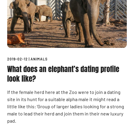
2019-02-12
|
ANIMALS
What does an elephant’s dating profile
look like?
If the female herd here at the Zoo were to join a dating
site in its hunt for a suitable alpha male it might read a
little like this: ‘Group of larger ladies looking for a strong
male to lead their herd and join them in their new luxury
pad.