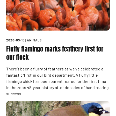
2020-09-15
|
ANIMALS
Fluffy flamingo marks feathery first for
our flock
There’s been a flurry of feathers as we've celebrated a
fantastic ‘first’ in our bird department. A fluffy little
flamingo chick has been parent reared for the first time
in the zoo’s 48-year history after decades of hand rearing
success.