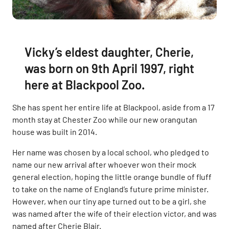
Vicky’s eldest daughter, Cherie,
was born on 9th April 1997, right
here at Blackpool Zoo.
She has spent her entire life at Blackpool, aside from a 17
month stay at Chester Zoo while our new orangutan
house was built in 2014.
Her name was chosen by a local school, who pledged to
name our new arrival after whoever won their mock
general election, hoping the little orange bundle of fluff
to take on the name of England’s future prime minister.
However, when our tiny ape turned out to be a girl, she
was named after the wife of their election victor, and was
named after Cherie Blair.