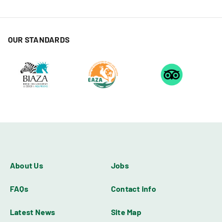
OUR STANDARDS
About Us
Jobs
FAQs
Contact info
Latest News
Site Map