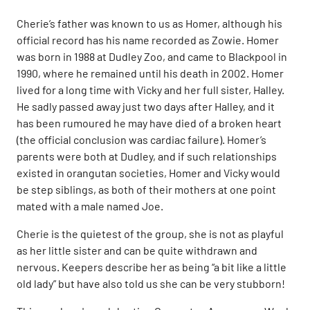
Cherie’s father was known to us as Homer, although his
official record has his name recorded as Zowie. Homer
was born in 1988 at Dudley Zoo, and came to Blackpool in
1990, where he remained until his death in 2002. Homer
lived for a long time with Vicky and her full sister, Halley.
He sadly passed away just two days after Halley, and it
has been rumoured he may have died of a broken heart
(the official conclusion was cardiac failure). Homer’s
parents were both at Dudley, and if such relationships
existed in orangutan societies, Homer and Vicky would
be step siblings, as both of their mothers at one point
mated with a male named Joe.
Cherie is the quietest of the group, she is not as playful
as her little sister and can be quite withdrawn and
nervous. Keepers describe her as being “a bit like a little
old lady” but have also told us she can be very stubborn!