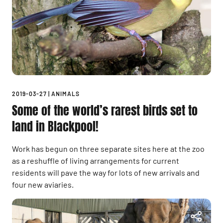
2019-03-27
|
ANIMALS
Some of the world’s rarest birds set to
land in Blackpool!
Work has begun on three separate sites here at the zoo
as a reshuffle of living arrangements for current
residents will pave the way for lots of new arrivals and
four new aviaries.