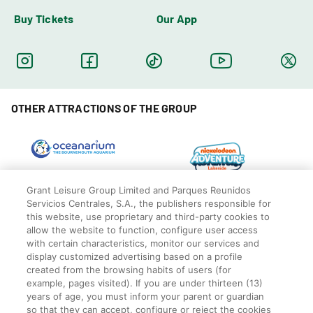
Buy Tickets
Our App
OTHER ATTRACTIONS OF THE GROUP
Grant Leisure Group Limited and Parques Reunidos
Servicios Centrales, S.A., the publishers responsible for
this website, use proprietary and third-party cookies to
allow the website to function, configure user access
with certain characteristics, monitor our services and
display customized advertising based on a profile
created from the browsing habits of users (for
example, pages visited). If you are under thirteen (13)
years of age, you must inform your parent or guardian
so that they can accept, configure or reject the cookies