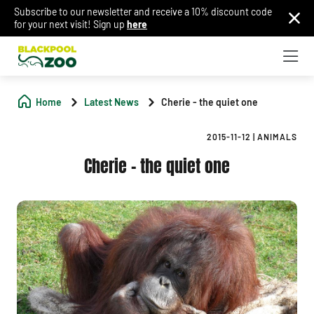
Subscribe to our newsletter and receive a 10% discount code
for your next visit! Sign up
here
Home
Latest News
Cherie - the quiet one
2015-11-12
|
ANIMALS
Cherie - the quiet one