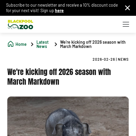
Subscribe to our newsletter and receive a 10% discount code
for your next visit! Sign up
here
Latest
We're kicking off 2026 season with
Home
News
March Markdown
2026-02-26
|
NEWS
We're kicking off 2026 season with
March Markdown