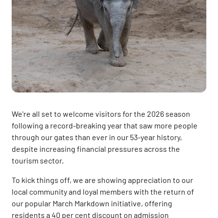
We're all set to welcome visitors for the 2026 season
following a record-breaking year that saw more people
through our gates than ever in our 53-year history,
despite increasing financial pressures across the
tourism sector.
To kick things off, we are showing appreciation to our
local community and loyal members with the return of
our popular March Markdown initiative, offering
residents a 40 per cent discount on admission