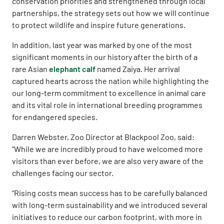
conservation priorities and strengthened through local
partnerships, the strategy sets out how we will continue
to protect wildlife and inspire future generations.
In addition, last year was marked by one of the most
significant moments in our history after the birth of a
rare Asian
elephant calf
named Zaiya. Her arrival
captured hearts across the nation while highlighting the
our long-term commitment to excellence in animal care
and its vital role in international breeding programmes
for endangered species.
Darren Webster, Zoo Director at Blackpool Zoo, said:
“While we are incredibly proud to have welcomed more
visitors than ever before, we are also very aware of the
challenges facing our sector.
“Rising costs mean success has to be carefully balanced
with long-term sustainability and we introduced several
initiatives to reduce our carbon footprint, with more in