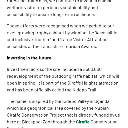
rates and utility bills, we continue to invest in animal
welfare, visitor experience, sustainability and
accessibility to ensure long-term resilience.
These efforts were recognised when we added to our
ever-growing trophy cabinet by winning the ‘Accessible
and Inclusive Tourism’ and ‘Large Visitor Attraction’
accolades at the Lancashire Tourism Awards.
Investing in the future
Investment across the site included a £500,000
redevelopment of the outdoor giraffe habitat, which will
open in spring. It is part of the Giraffe Heights attraction
and has been officially called the Kidepo Trail.
The name is inspired by the Kidepo Valley in Uganda,
which is a geographical area covered by the Nubian
Giraffe Conservation Project that is directly funded by us
here at Blackpool Zoo through the
Giraffe
Conservation