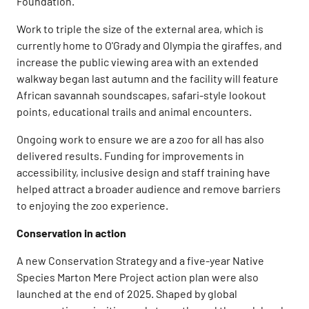
Foundation.
Work to triple the size of the external area, which is
currently home to O'Grady and Olympia the giraffes, and
increase the public viewing area with an extended
walkway began last autumn and the facility will feature
African savannah soundscapes, safari-style lookout
points, educational trails and animal encounters.
Ongoing work to ensure we are a zoo for all has also
delivered results. Funding for improvements in
accessibility, inclusive design and staff training have
helped attract a broader audience and remove barriers
to enjoying the zoo experience.
Conservation in action
A new Conservation Strategy and a five-year Native
Species Marton Mere Project action plan were also
launched at the end of 2025. Shaped by global