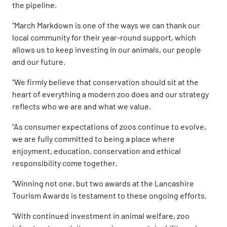
the pipeline.
“March Markdown is one of the ways we can thank our
local community for their year-round support, which
allows us to keep investing in our animals, our people
and our future.
“We firmly believe that conservation should sit at the
heart of everything a modern zoo does and our strategy
reflects who we are and what we value.
“As consumer expectations of zoos continue to evolve,
we are fully committed to being a place where
enjoyment, education, conservation and ethical
responsibility come together.
“Winning not one, but two awards at the Lancashire
Tourism Awards is testament to these ongoing efforts.
“With continued investment in animal welfare, zoo