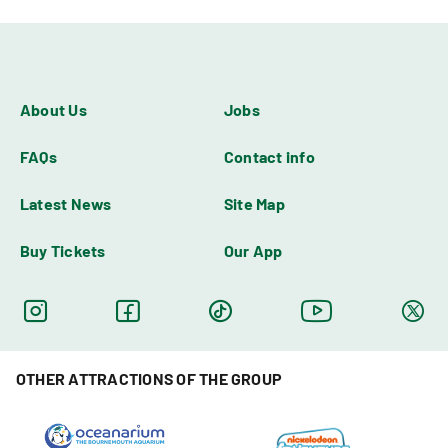
About Us
Jobs
FAQs
Contact info
Latest News
Site Map
Buy Tickets
Our App
OTHER ATTRACTIONS OF THE GROUP