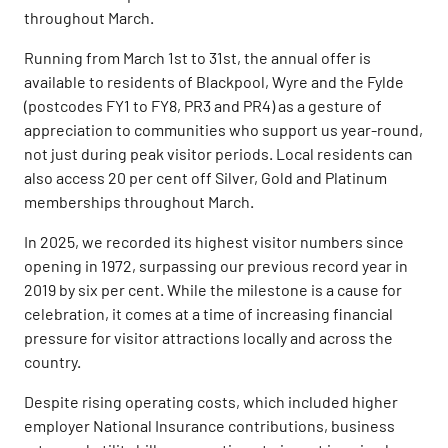
throughout March.
Running from March 1st to 31st, the annual offer is
available to residents of Blackpool, Wyre and the Fylde
(postcodes FY1 to FY8, PR3 and PR4) as a gesture of
appreciation to communities who support us year-round,
not just during peak visitor periods. Local residents can
also access 20 per cent off Silver, Gold and Platinum
memberships throughout March.
In 2025, we recorded its highest visitor numbers since
opening in 1972, surpassing our previous record year in
2019 by six per cent. While the milestone is a cause for
celebration, it comes at a time of increasing financial
pressure for visitor attractions locally and across the
country.
Despite rising operating costs, which included higher
employer National Insurance contributions, business