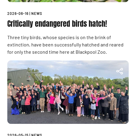
2026-06-16
|
NEWS
Critically endangered birds hatch!
Three tiny birds, whose species is on the brink of
extinction, have been successfully hatched and reared
for only the second time here at Blackpool Zoo.
2026-05-15
|
NEWS