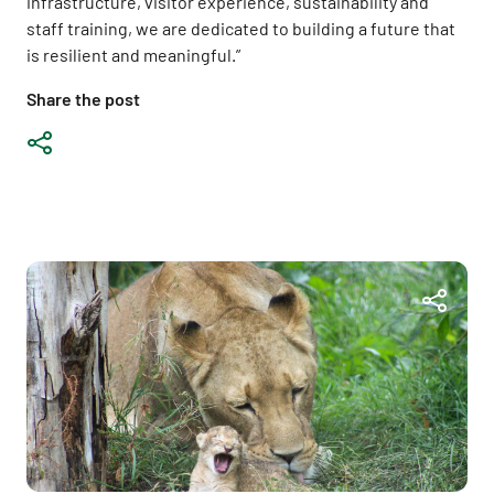
infrastructure, visitor experience, sustainability and
staff training, we are dedicated to building a future that
is resilient and meaningful.”
Share the post