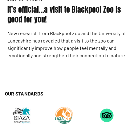
It’s official…a visit to Blackpool Zoo is
good for you!
New research from Blackpool Zoo and the University of
Lancashire has revealed that a visit to the zoo can
significantly improve how people feel mentally and
emotionally and strengthen their connection to nature.
OUR STANDARDS