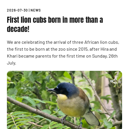
2026-07-30
|
NEWS
First lion cubs born in more than a
decade!
We are celebrating the arrival of three African lion cubs,
the first to be born at the zoo since 2015, after Hira and
Khari became parents for the first time on Sunday, 26th
July.