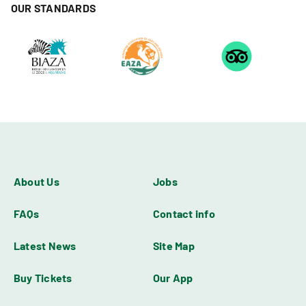
OUR STANDARDS
About Us
Jobs
FAQs
Contact info
Latest News
Site Map
Buy Tickets
Our App