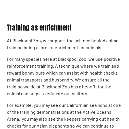
Training as enrichment
At Blackpool Zoo, we support the science behind animal
training being a form of enrichment for animals.
For many species here at Blackpool Zoo, we use
positive
reinforcement training
. A technique where we train and
reward behaviours which can assist with health checks,
animal transports and husbandry. We ensure all the
training we do at Blackpool Zoo has a benefit for the
animal and helps to educate our visitors.
For example, you may see our Californian sea lions at one
of the training demonstrations at the Active Oceans
Arena, you may also see the keepers carrying out health
checks for our Asian elephants so we can continue to