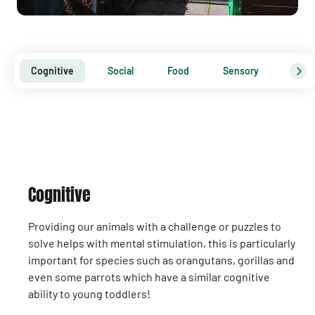
Cognitive
Social
Food
Sensory
Physi
Cognitive
Providing our animals with a challenge or puzzles to
solve helps with mental stimulation, this is particularly
important for species such as orangutans, gorillas and
even some parrots which have a similar cognitive
ability to young toddlers!