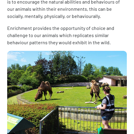
is to encourage the natural abilities and behaviours of
our animals within their environments, this can be
socially, mentally, physically, or behaviourally.
Enrichment provides the opportunity of choice and
challenge to our animals which replicates similar
behaviour patterns they would exhibit in the wild.