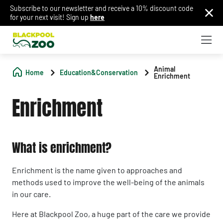
Subscribe to our newsletter and receive a 10% discount code
for your next visit! Sign up
here
Animal
Home
Education&Conservation
Enrichment
Enrichment
What is enrichment?
Enrichment is the name given to approaches and
methods used to improve the well-being of the animals
in our care.
Here at Blackpool Zoo, a huge part of the care we provide