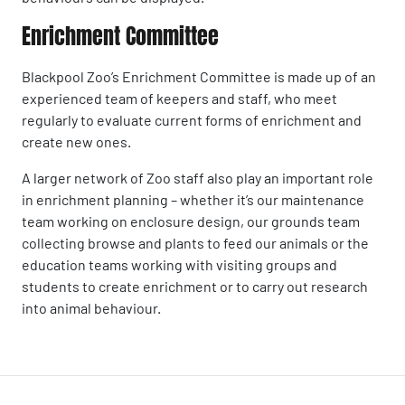
Enrichment Committee
Blackpool Zoo’s Enrichment Committee is made up of an
experienced team of keepers and staff, who meet
regularly to evaluate current forms of enrichment and
create new ones.
A larger network of Zoo staff also play an important role
in enrichment planning – whether it’s our maintenance
team working on enclosure design, our grounds team
collecting browse and plants to feed our animals or the
education teams working with visiting groups and
students to create enrichment or to carry out research
into animal behaviour.