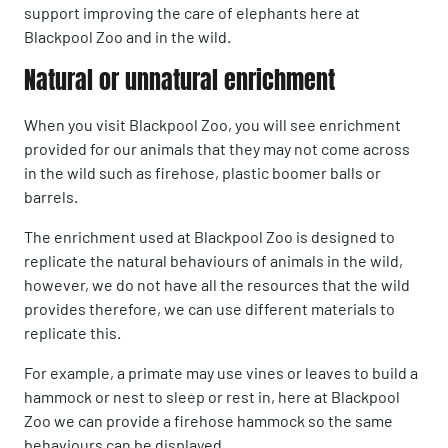
support improving the care of elephants here at
Blackpool Zoo and in the wild.
Natural or unnatural enrichment
When you visit Blackpool Zoo, you will see enrichment
provided for our animals that they may not come across
in the wild such as firehose, plastic boomer balls or
barrels.
The enrichment used at Blackpool Zoo is designed to
replicate the natural behaviours of animals in the wild,
however, we do not have all the resources that the wild
provides therefore, we can use different materials to
replicate this.
For example, a primate may use vines or leaves to build a
hammock or nest to sleep or rest in, here at Blackpool
Zoo we can provide a firehose hammock so the same
behaviours can be displayed.