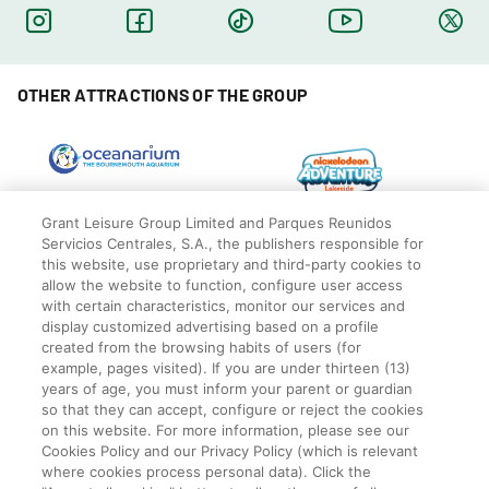
OTHER ATTRACTIONS OF THE GROUP
Grant Leisure Group Limited and Parques Reunidos
Servicios Centrales, S.A., the publishers responsible for
this website, use proprietary and third-party cookies to
allow the website to function, configure user access
with certain characteristics, monitor our services and
display customized advertising based on a profile
created from the browsing habits of users (for
example, pages visited). If you are under thirteen (13)
years of age, you must inform your parent or guardian
so that they can accept, configure or reject the cookies
© Blackpool Zoo
Privacy Policy
on this website. For more information, please see our
Cookies Policy and our Privacy Policy (which is relevant
Legal
where cookies process personal data). Click the
Cookies Policy