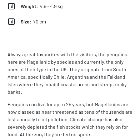
Weight:
4.6 - 4.9 kg
Size:
70 cm
Always great favourites with the visitors, the penguins
here are Magellanic by species and currently, the only
ones of their type in the UK. They originate from South
America, specifically Chile, Argentina and the Falkland
Isles where they inhabit coastal areas and steep, rocky
banks.
Penguins can live for up to 25 years, but Magellanics are
now classed as near threatened as tens of thousands are
lost annually to oil pollution. Climate change has also
severely depleted the fish stocks which they rely on for
food. At the zoo, they are fed on sprats.