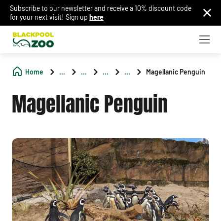
Subscribe to our newsletter and receive a 10% discount code
for your next visit! Sign up
here
Home
...
...
...
...
Magellanic Penguin
Magellanic Penguin