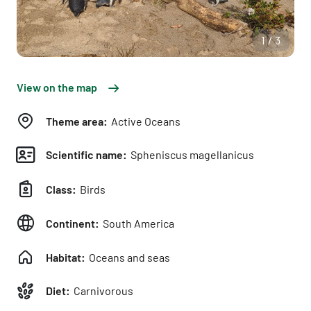
1/3
View on the map
Theme area:
Active Oceans
Scientific name:
Spheniscus magellanicus
Class:
Birds
Continent:
South America
Habitat:
Oceans and seas
Diet:
Carnivorous