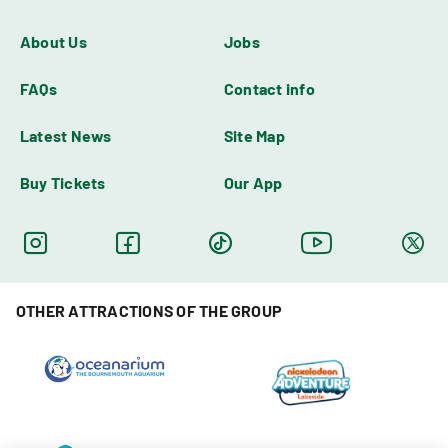
About Us
Jobs
FAQs
Contact info
Latest News
Site Map
Buy Tickets
Our App
OTHER ATTRACTIONS OF THE GROUP