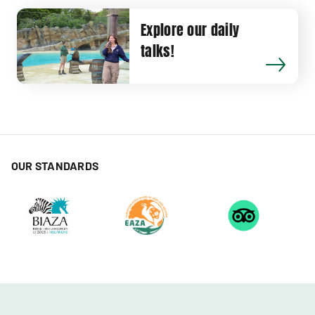
Explore our daily
talks!
OUR STANDARDS