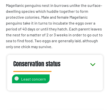
Magellanic penguins nest in burrows unlike the surface-
dwelling species which huddle together to form
protective colonies. Male and female Magellanic
penguins take it in turns to incubate the eggs over a
period of 40 days or until they hatch. Each parent leaves
the nest for a matter of 2 or 3 weeks in order to go out to
sea to find food. Two eggs are generally laid, although
only one chick may survive.
Conservation status
Least concern